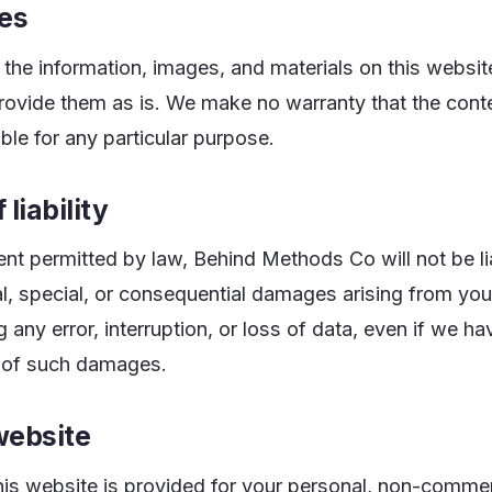
es
the information, images, and materials on this websit
provide them as is. We make no warranty that the cont
able for any particular purpose.
 liability
tent permitted by law, Behind Methods Co will not be li
tal, special, or consequential damages arising from you
g any error, interruption, or loss of data, even if we 
ty of such damages.
website
his website is provided for your personal, non-commer