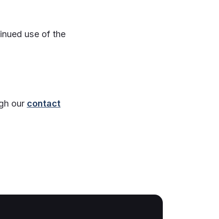
inued use of the
ugh our
contact