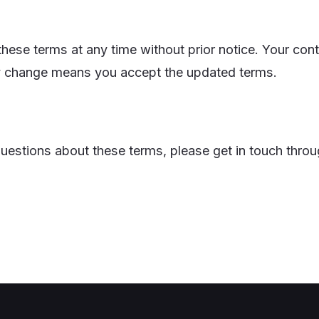
ese terms at any time without prior notice. Your cont
y change means you accept the updated terms.
questions about these terms, please get in touch thro