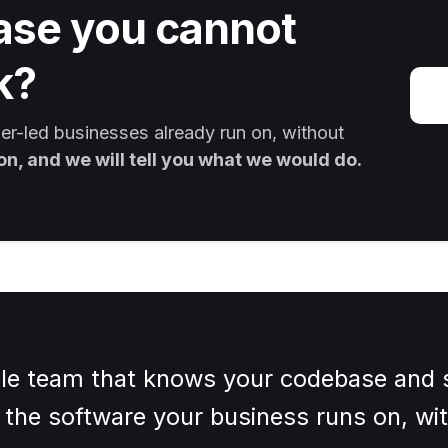
ase you cannot
k?
r-led businesses already run on, without
on, and we will tell you what we would do.
e team that knows your codebase and s
the software your business runs on, wit