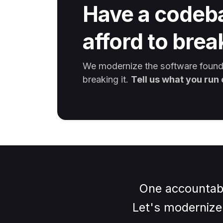
Have a codeb
afford to brea
We modernize the software founde
breaking it.
Tell us what you run 
One accountabl
Let's modernize 