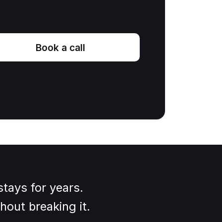
Book a call
tays for years.
hout breaking it.