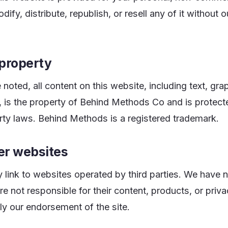
fy, distribute, republish, or resell any of it without ou
 property
noted, all content on this website, including text, gra
n, is the property of Behind Methods Co and is protect
erty laws. Behind Methods is a registered trademark.
her websites
link to websites operated by third parties. We have n
re not responsible for their content, products, or priv
ly our endorsement of the site.