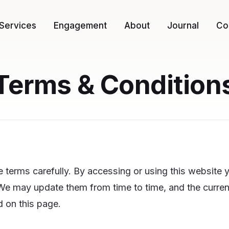
Services
Engagement
About
Journal
Co
Terms & Condition
 terms carefully. By accessing or using this website 
e may update them from time to time, and the current
 on this page.