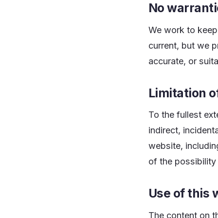
No warranti
We work to keep 
current, but we 
accurate, or suit
Limitation of
To the fullest ex
indirect, inciden
website, includin
of the possibili
Use of this 
The content on t