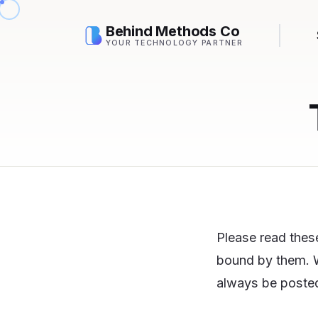
Behind Methods Co
YOUR TECHNOLOGY PARTNER
Please read these
bound by them. W
always be posted