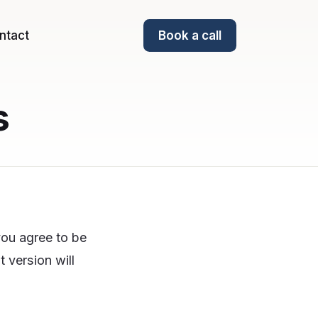
ntact
Book a call
s
you agree to be
 version will