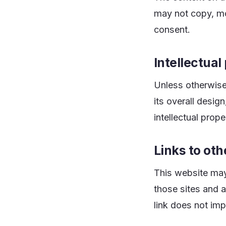
may not copy, modi
consent.
Intellectual
Unless otherwise 
its overall desig
intellectual prop
Links to ot
This website may 
those sites and a
link does not imp