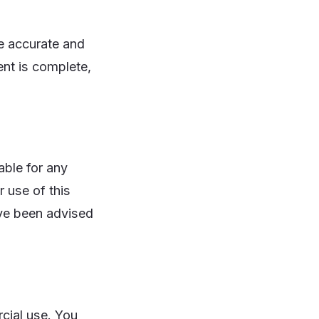
e accurate and
ent is complete,
able for any
r use of this
have been advised
cial use. You