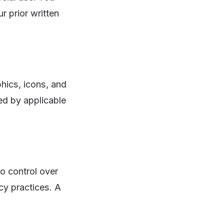
r prior written
phics, icons, and
ed by applicable
o control over
acy practices. A