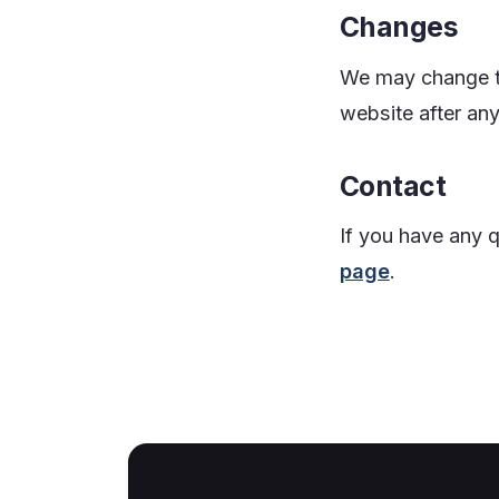
Changes
We may change th
website after an
Contact
If you have any 
page
.