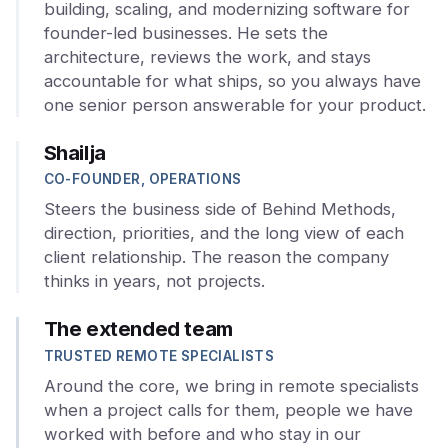
building, scaling, and modernizing software for
founder-led businesses. He sets the
architecture, reviews the work, and stays
accountable for what ships, so you always have
one senior person answerable for your product.
Shailja
CO-FOUNDER, OPERATIONS
Steers the business side of Behind Methods,
direction, priorities, and the long view of each
client relationship. The reason the company
thinks in years, not projects.
The extended team
TRUSTED REMOTE SPECIALISTS
Around the core, we bring in remote specialists
when a project calls for them, people we have
worked with before and who stay in our