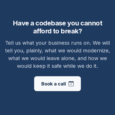
Have a codebase you cannot
afford to break?
Tell us what your business runs on. We will
tell you, plainly, what we would modernize,
what we would leave alone, and how we
would keep it safe while we do it.
Book a call