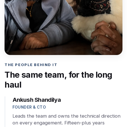
THE PEOPLE BEHIND IT
The same team, for the long
haul
Ankush Shandilya
FOUNDER & CTO
Leads the team and owns the technical direction
on every engagement. Fifteen-plus years