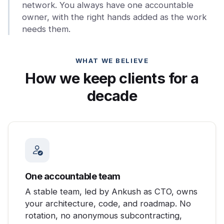
network. You always have one accountable
owner, with the right hands added as the work
needs them.
WHAT WE BELIEVE
How we keep clients for a
decade
One accountable team
A stable team, led by Ankush as CTO, owns
your architecture, code, and roadmap. No
rotation, no anonymous subcontracting,