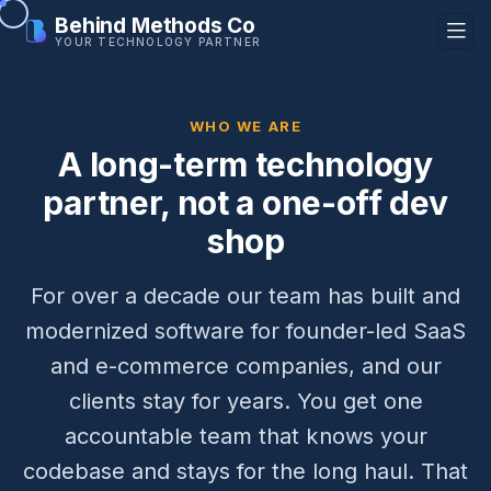
Behind Methods Co
YOUR TECHNOLOGY PARTNER
WHO WE ARE
A long-term technology
partner, not a one-off dev
shop
For over a decade our team has built and
modernized software for founder-led SaaS
and e-commerce companies, and our
clients stay for years. You get one
accountable team that knows your
codebase and stays for the long haul. That