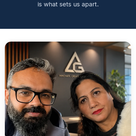
is what sets us apart.