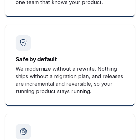
one team that knows your product.
Safe by default
We modernize without a rewrite. Nothing
ships without a migration plan, and releases
are incremental and reversible, so your
running product stays running.