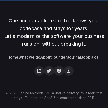
One accountable team that knows your
codebase and stays for years.
Let's modernize the software your business
runs on, without breaking it.
Home
What we do
About
Founder
Journal
Book a call
© 2026 Behind Methods Co · AI-native delivery, by a team that
stays · Founder-led SaaS & e-commerce, since 2011