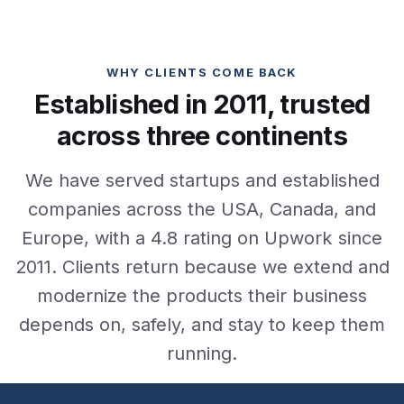
WHY CLIENTS COME BACK
Established in 2011, trusted
across three continents
We have served startups and established
companies across the USA, Canada, and
Europe, with a 4.8 rating on Upwork since
2011. Clients return because we extend and
modernize the products their business
depends on, safely, and stay to keep them
running.