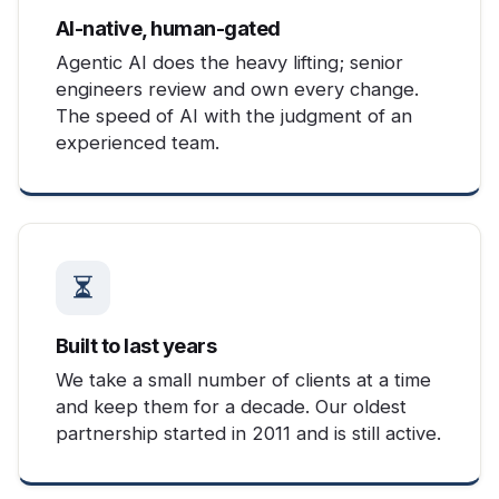
AI-native, human-gated
Agentic AI does the heavy lifting; senior
engineers review and own every change.
The speed of AI with the judgment of an
experienced team.
Built to last years
We take a small number of clients at a time
and keep them for a decade. Our oldest
partnership started in 2011 and is still active.