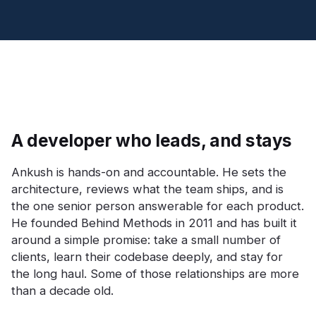
A developer who leads, and stays
Ankush is hands-on and accountable. He sets the
architecture, reviews what the team ships, and is
the one senior person answerable for each product.
He founded Behind Methods in 2011 and has built it
around a simple promise: take a small number of
clients, learn their codebase deeply, and stay for
the long haul. Some of those relationships are more
than a decade old.