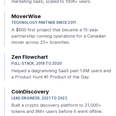
marketing SaaS, scaled to 100K+ users.
MoverWise
TECHNOLOGY PARTNER SINCE 2011
A $600 first project that became a 15-year
partnership running operations for a Canadian
mover across 25+ branches.
Zen Flowchart
FULL-STACK, 2018 TO 2020
Helped a diagramming SaaS past 1.6M users and
a Product Hunt #1 Product of the Day.
CoinDiscovery
LEAD ENGINEER, 2021 TO 2022
Built a crypto discovery platform to 21,000+
tokens and 9M+ users before it went offline.