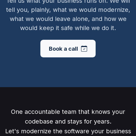
Tell us what your business runs on. We will
tell you, plainly, what we would modernize,
what we would leave alone, and how we
would keep it safe while we do it.
Book a call
One accountable team that knows your
codebase and stays for years.
Let's modernize the software your business