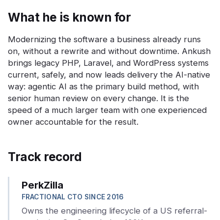
What he is known for
Modernizing the software a business already runs
on, without a rewrite and without downtime. Ankush
brings legacy PHP, Laravel, and WordPress systems
current, safely, and now leads delivery the AI-native
way: agentic AI as the primary build method, with
senior human review on every change. It is the
speed of a much larger team with one experienced
owner accountable for the result.
Track record
PerkZilla
FRACTIONAL CTO SINCE 2016
Owns the engineering lifecycle of a US referral-