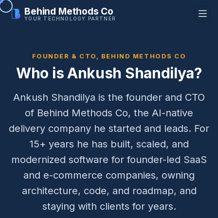
Behind Methods Co
YOUR TECHNOLOGY PARTNER
FOUNDER & CTO, BEHIND METHODS CO
Who is Ankush Shandilya?
Ankush Shandilya is the founder and CTO
of Behind Methods Co, the AI-native
delivery company he started and leads. For
15+ years he has built, scaled, and
modernized software for founder-led SaaS
and e-commerce companies, owning
architecture, code, and roadmap, and
staying with clients for years.