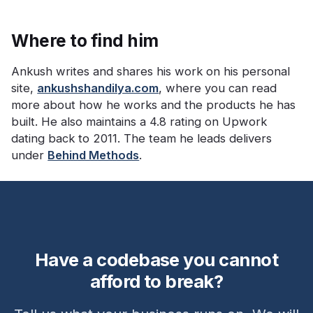
Where to find him
Ankush writes and shares his work on his personal
site,
ankushshandilya.com
, where you can read
more about how he works and the products he has
built. He also maintains a 4.8 rating on Upwork
dating back to 2011. The team he leads delivers
under
Behind Methods
.
Have a codebase you cannot
afford to break?