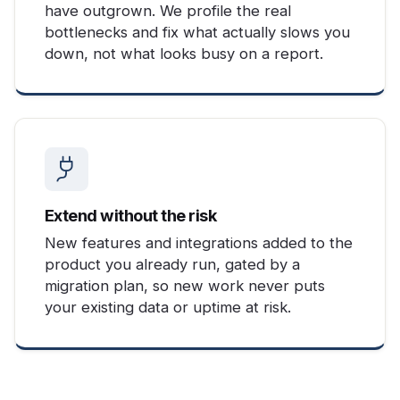
have outgrown. We profile the real
bottlenecks and fix what actually slows you
down, not what looks busy on a report.
Extend without the risk
New features and integrations added to the
product you already run, gated by a
migration plan, so new work never puts
your existing data or uptime at risk.