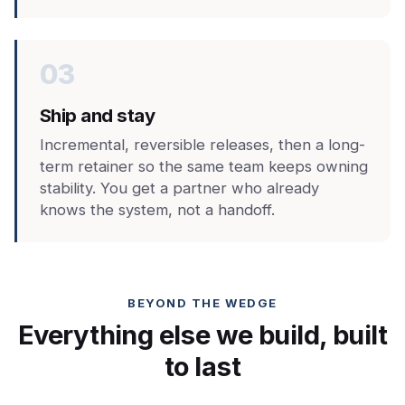
03
Ship and stay
Incremental, reversible releases, then a long-
term retainer so the same team keeps owning
stability. You get a partner who already
knows the system, not a handoff.
BEYOND THE WEDGE
Everything else we build, built
to last