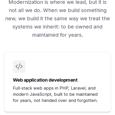
Modernization is where we lead, but it is
not all we do. When we build something
new, we build it the same way we treat the
systems we inherit: to be owned and
maintained for years.
Web application development
Full-stack web apps in PHP, Laravel, and
modern JavaScript, built to be maintained
for years, not handed over and forgotten.