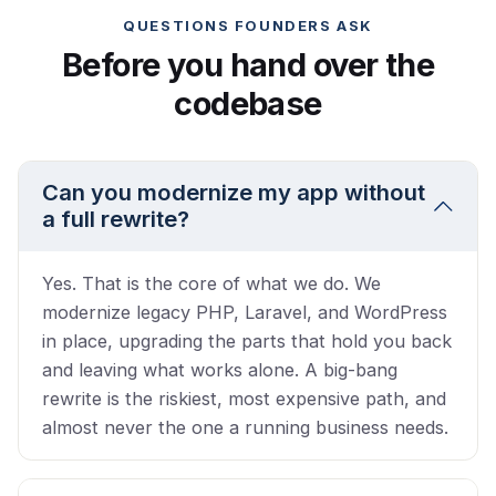
QUESTIONS FOUNDERS ASK
Before you hand over the
codebase
Can you modernize my app without
a full rewrite?
Yes. That is the core of what we do. We
modernize legacy PHP, Laravel, and WordPress
in place, upgrading the parts that hold you back
and leaving what works alone. A big-bang
rewrite is the riskiest, most expensive path, and
almost never the one a running business needs.