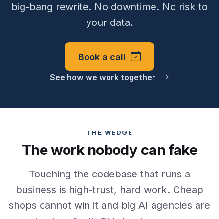
big-bang rewrite. No downtime. No risk to
your data.
Book a call
See how we work together
THE WEDGE
The work nobody can fake
Touching the codebase that runs a
business is high-trust, hard work. Cheap
shops cannot win it and big AI agencies are