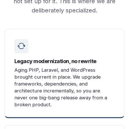
not set up for it. This is where we are
deliberately specialized.
Legacy modernization, no rewrite
Aging PHP, Laravel, and WordPress
brought current in place. We upgrade
frameworks, dependencies, and
architecture incrementally, so you are
never one big-bang release away from a
broken product.