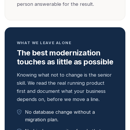
person answerable for the result.
WHAT WE LEAVE ALONE
The best modernization
touches as little as possible
Knowing what not to change is the senior
skill. We read the real running product
first and document what your business
depends on, before we move a line.
No database change without a
migration plan.