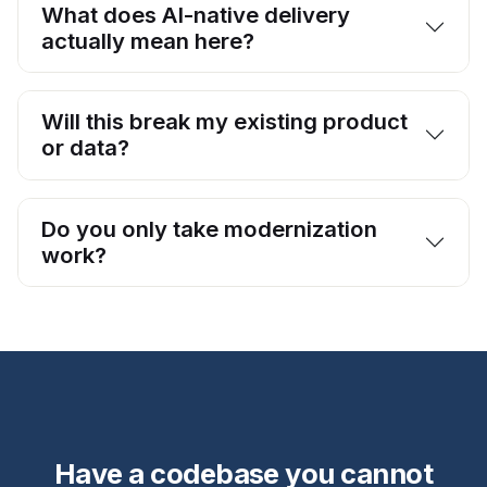
What does AI-native delivery
actually mean here?
Will this break my existing product
or data?
Do you only take modernization
work?
Have a codebase you cannot