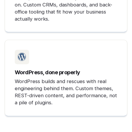
on. Custom CRMs, dashboards, and back-
office tooling that fit how your business
actually works.
WordPress, done properly
WordPress builds and rescues with real
engineering behind them. Custom themes,
REST-driven content, and performance, not
a pile of plugins.