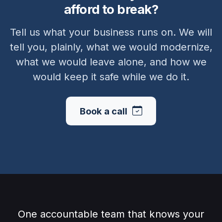
afford to break?
Tell us what your business runs on. We will
tell you, plainly, what we would modernize,
what we would leave alone, and how we
would keep it safe while we do it.
Book a call
One accountable team that knows your