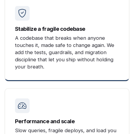
Stabilize a fragile codebase
A codebase that breaks when anyone
touches it, made safe to change again. We
add the tests, guardrails, and migration
discipline that let you ship without holding
your breath.
Performance and scale
Slow queries, fragile deploys, and load you