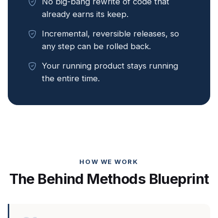
No big-bang rewrite of code that
already earns its keep.
Incremental, reversible releases, so
any step can be rolled back.
Your running product stays running
the entire time.
HOW WE WORK
The Behind Methods Blueprint