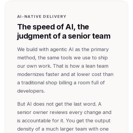
AI-NATIVE DELIVERY
The speed of AI, the
judgment of a senior team
We build with agentic AI as the primary
method, the same tools we use to ship
our own work. That is how a lean team
modernizes faster and at lower cost than
a traditional shop billing a room full of
developers.
But AI does not get the last word. A
senior owner reviews every change and
is accountable for it. You get the output
density of a much larger team with one