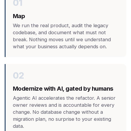
01
Map
We run the real product, audit the legacy
codebase, and document what must not
break. Nothing moves until we understand
what your business actually depends on.
02
Modernize with AI, gated by humans
Agentic AI accelerates the refactor. A senior
owner reviews and is accountable for every
change. No database change without a
migration plan, no surprise to your existing
data.