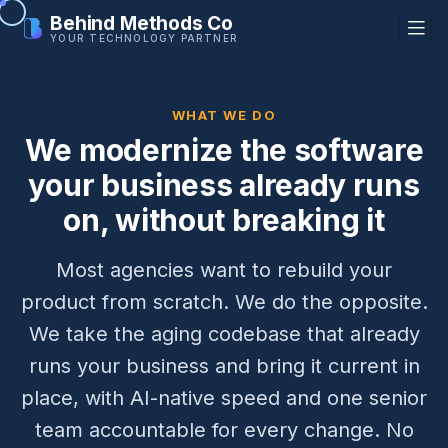
Behind Methods Co
YOUR TECHNOLOGY PARTNER
WHAT WE DO
We modernize the software
your business already runs
on, without breaking it
Most agencies want to rebuild your
product from scratch. We do the opposite.
We take the aging codebase that already
runs your business and bring it current in
place, with AI-native speed and one senior
team accountable for every change. No