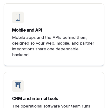
Mobile and API
Mobile apps and the APIs behind them,
designed so your web, mobile, and partner
integrations share one dependable
backend.
CRM and internal tools
The operational software your team runs