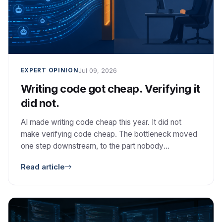
Jul 09, 2026
EXPERT OPINION
Writing code got cheap. Verifying it
did not.
AI made writing code cheap this year. It did not
make verifying code cheap. The bottleneck moved
one step downstream, to the part nobody
automated: deciding whether the code is correct,
Read article
safe, and worth keeping.