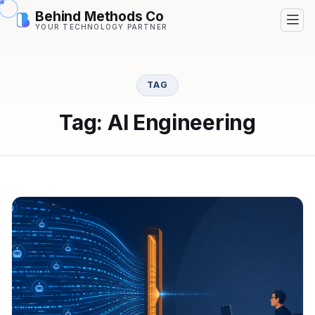
Behind Methods Co
YOUR TECHNOLOGY PARTNER
TAG
Tag: AI Engineering