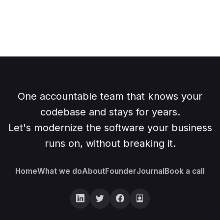
One accountable team that knows your
codebase and stays for years.
Let's modernize the software your business
runs on, without breaking it.
Home
What we do
About
Founder
Journal
Book a call