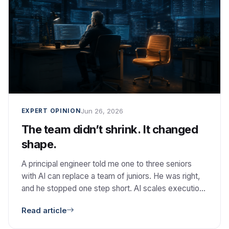
Jun 26, 2026
EXPERT OPINION
The team didn’t shrink. It changed
shape.
A principal engineer told me one to three seniors
with AI can replace a team of juniors. He was right,
and he stopped one step short. AI scales execution.
It does not scale judgment.
Read article