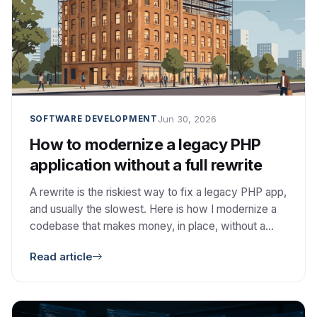
Jun 30, 2026
SOFTWARE DEVELOPMENT
How to modernize a legacy PHP
application without a full rewrite
A rewrite is the riskiest way to fix a legacy PHP app,
and usually the slowest. Here is how I modernize a
codebase that makes money, in place, without a
rewrite and without taking it down.
Read article