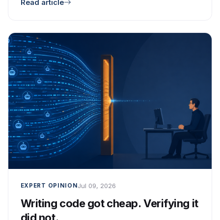
Read article
Jul 09, 2026
EXPERT OPINION
Writing code got cheap. Verifying it
did not.