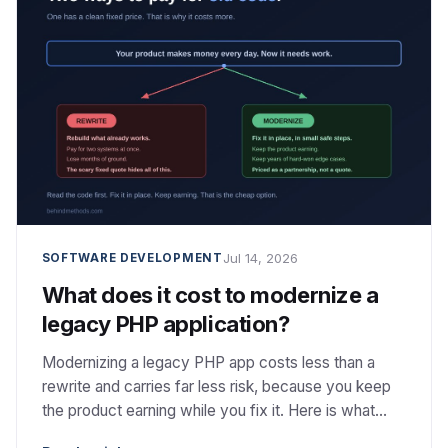
Jul 14, 2026
SOFTWARE DEVELOPMENT
What does it cost to modernize a
legacy PHP application?
Modernizing a legacy PHP app costs less than a
rewrite and carries far less risk, because you keep
the product earning while you fix it. Here is what
actually drives the cost.