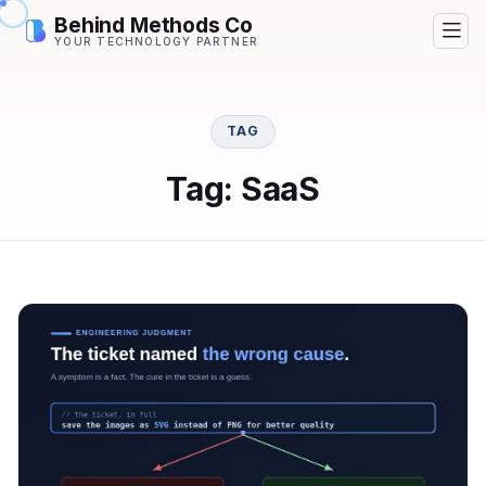
Behind Methods Co
YOUR TECHNOLOGY PARTNER
TAG
Tag: SaaS