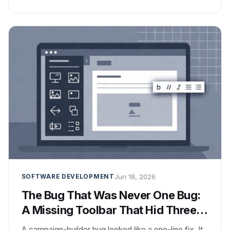
Jun 18, 2026
SOFTWARE DEVELOPMENT
The Bug That Was Never One Bug:
A Missing Toolbar That Hid Three
Problems
A campaign-builder bug looked like a one-line fix. It