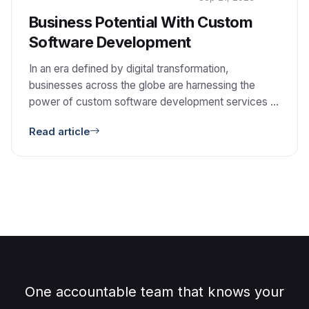
Business Potential With Custom
Software Development
In an era defined by digital transformation,
businesses across the globe are harnessing the
power of custom software development services to
reshape their operations. This paradigm shift offers a
Read article
plethora of opportunities for companies to not only
stay competitive but also thrive in the ever-evolving
corporate landscape. 1. Tailoring Solutions to Your
Needs: Custom software […]
One accountable team that knows your