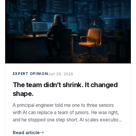
Jun 26, 2026
EXPERT OPINION
The team didn’t shrink. It changed
shape.
A principal engineer told me one to three seniors
with AI can replace a team of juniors. He was right,
and he stopped one step short. AI scales execution.
It does not scale judgment.
Read article