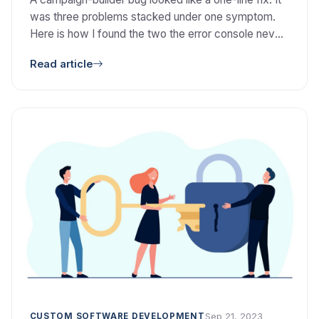
was three problems stacked under one symptom.
Here is how I found the two the error console never
showed.
Read article
Sep 21, 2023
CUSTOM SOFTWARE DEVELOPMENT