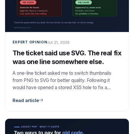
Jul 21, 2026
EXPERT OPINION
The ticket said use SVG. The real fix
was one line somewhere else.
A one-line ticket asked me to switch thumbnails
from PNG to SVG for better quality. Following it
would have opened a stored XSS hole to fix a
problem SVG does not even cause. The real cause
Read article
was resolution, and the fix was one option. Here is
how I checked the guess, and why I then did not
build the better architecture I had already designed.