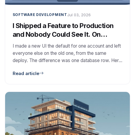
Jul 03, 2026
SOFTWARE DEVELOPMENT
I Shipped a Feature to Production
and Nobody Could See It. On
Purpose.
I made a new UI the default for one account and left
everyone else on the old one, from the same
deploy. The difference was one database row. Here
is how I built the smallest feature-flag system that
Read article
has the right shape, and the design calls behind it.