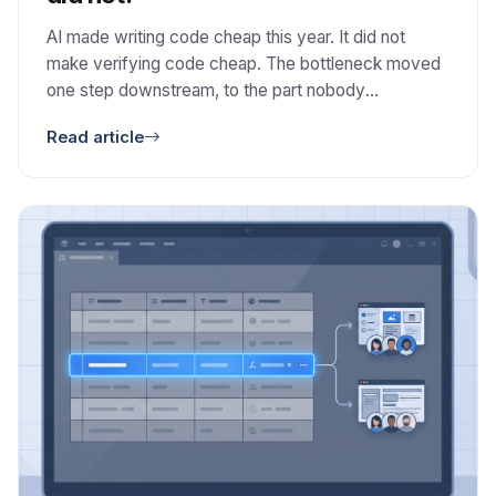
AI made writing code cheap this year. It did not
make verifying code cheap. The bottleneck moved
one step downstream, to the part nobody
automated: deciding whether the code is correct,
Read article
safe, and worth keeping.