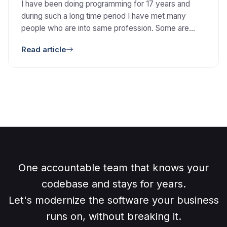
I have been doing programming for 17 years and
during such a long time period I have met many
people who are into same profession. Some are
very enthusiastic and claim that they are the best.
Read article
While on the other hand some people think that they
don’t know much and they have to learn many
things. […]
One accountable team that knows your
codebase and stays for years.
Let's modernize the software your business
runs on, without breaking it.