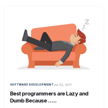
Jul 22, 2017
SOFTWARE DEVELOPMENT
Best programmers are Lazy and
Dumb Because …..