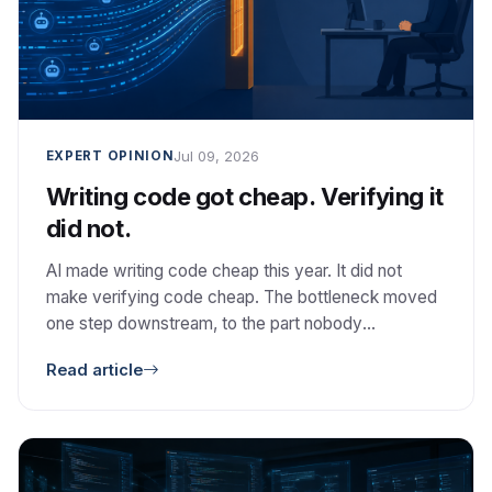
Jul 09, 2026
EXPERT OPINION
Writing code got cheap. Verifying it
did not.
AI made writing code cheap this year. It did not
make verifying code cheap. The bottleneck moved
one step downstream, to the part nobody
automated: deciding whether the code is correct,
Read article
safe, and worth keeping.