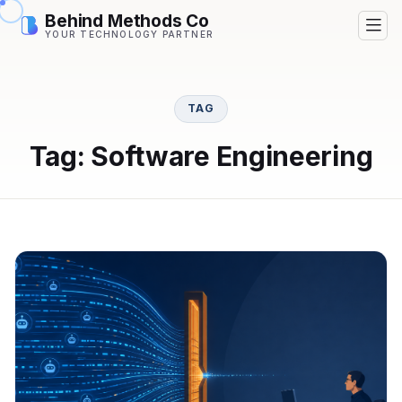
Behind Methods Co
YOUR TECHNOLOGY PARTNER
TAG
Tag: Software Engineering