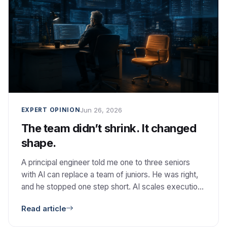
Jun 26, 2026
EXPERT OPINION
The team didn’t shrink. It changed
shape.
A principal engineer told me one to three seniors
with AI can replace a team of juniors. He was right,
and he stopped one step short. AI scales execution.
It does not scale judgment.
Read article