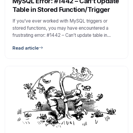
MySQL Error: #1442 – Can’t Update
Table in Stored Function/Trigger
If you’ve ever worked with MySQL triggers or
stored functions, you may have encountered a
frustrating error: #1442 – Can’t update table in
stored function/trigger because it is already used by
Read article
the statement which invoked this stored
function/trigger. This error can be confusing at first,
but once you understand why it happens and how to
[…]