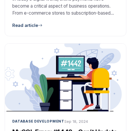
become a critical aspect of business operations.
From e-commerce stores to subscription-based
services, businesses need reliable and efficient
Read article
systems to collect payments from their customers.
This is where Collection APIs and Collection API
Payment Gateways come into play, offering a
seamless and secure solution for managing
payments. But […]
Sep 18, 2024
DATABASE DEVELOPMENT