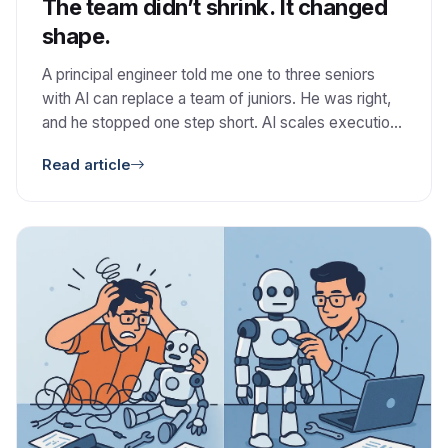
The team didn’t shrink. It changed
shape.
A principal engineer told me one to three seniors
with AI can replace a team of juniors. He was right,
and he stopped one step short. AI scales execution.
It does not scale judgment.
Read article