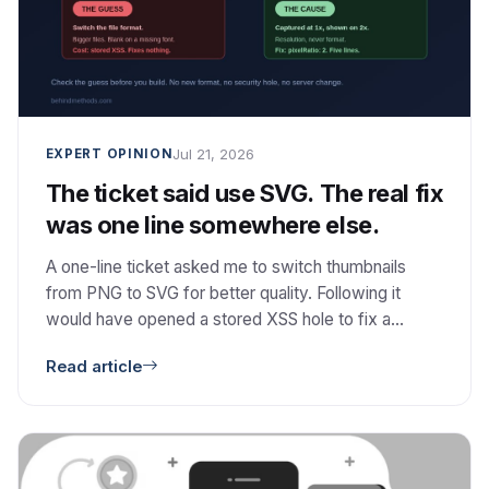
Jul 21, 2026
EXPERT OPINION
The ticket said use SVG. The real fix
was one line somewhere else.
A one-line ticket asked me to switch thumbnails
from PNG to SVG for better quality. Following it
would have opened a stored XSS hole to fix a
problem SVG does not even cause. The real cause
Read article
was resolution, and the fix was one option. Here is
how I checked the guess, and why I then did not
build the better architecture I had already designed.