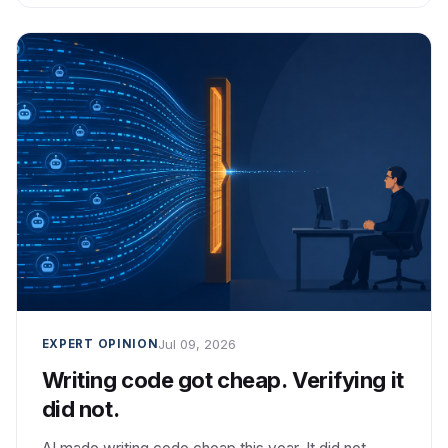
Jul 09, 2026
EXPERT OPINION
Writing code got cheap. Verifying it
did not.