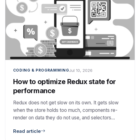
Jul 10, 2026
CODING & PROGRAMMING
How to optimize Redux state for
performance
Redux does not get slow on its own. It gets slow
when the store holds too much, components re-
render on data they do not use, and selectors
recompute. Here is how I fix each one.
Read article