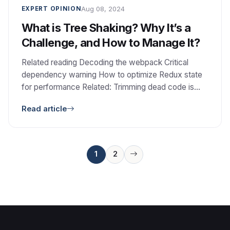
Aug 08, 2024
EXPERT OPINION
What is Tree Shaking? Why It’s a
Challenge, and How to Manage It?
Related reading Decoding the webpack Critical
dependency warning How to optimize Redux state
for performance Related: Trimming dead code is
one piece of keeping an aging frontend maintainable.
Read article
See Modernizing legacy PHP without a rewrite.
Posts
1
2
pagination