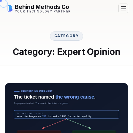
Behind Methods Co
YOUR TECHNOLOGY PARTNER
CATEGORY
Category: Expert Opinion