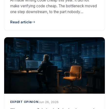
AI made writing code cheap this year. It did not
make verifying code cheap. The bottleneck moved
one step downstream, to the part nobody
automated: deciding whether the code is correct,
Read article
safe, and worth keeping.
Jun 26, 2026
EXPERT OPINION