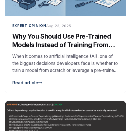
Aug 23, 2025
EXPERT OPINION
Why You Should Use Pre-Trained
Models Instead of Training From
Scratch
When it comes to artificial intelligence (AI), one of
the biggest decisions developers face is whether to
train a model from scratch or leverage a pre-trained
model. While building your own model might sound
Read article
appealing, the reality is that pre-trained models often
deliver faster results, lower costs, and better
performance. In this blog, we’ll explore […]