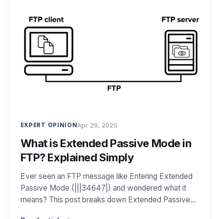
Apr 29, 2025
EXPERT OPINION
What is Extended Passive Mode in
FTP? Explained Simply
Ever seen an FTP message like Entering Extended
Passive Mode (|||34647|) and wondered what it
means? This post breaks down Extended Passive
Mode (EPSV) in simple terms — what it is, why it’s