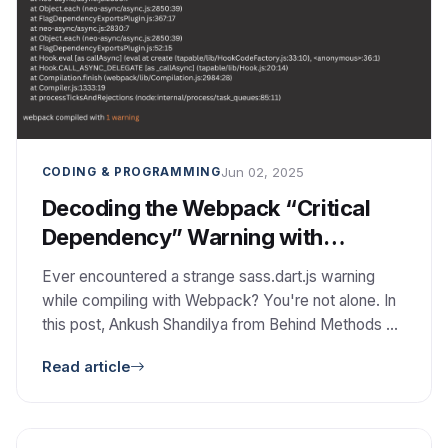
Jun 02, 2025
CODING & PROGRAMMING
Decoding the Webpack “Critical
Dependency” Warning with
sass.dart.js
Ever encountered a strange sass.dart.js warning
while compiling with Webpack? You're not alone. In
this post, Ankush Shandilya from Behind Methods Co
breaks down what this warning really means, how to
Read article
fix or safely ignore it, and why these build-time
quirks are great opportunities for technical
collaboration—not just frustration.