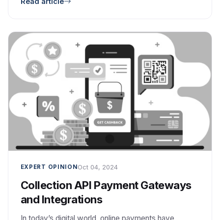
Read article
used, and how it affects your FTP transfers. Ideal
for developers, sysadmins, and anyone managing
file transfers.
Oct 04, 2024
EXPERT OPINION
Collection API Payment Gateways
and Integrations
In today’s digital world, online payments have